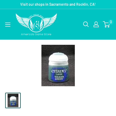
Visit our shops in Sacramento and Rocklin, CA!
0