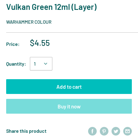
Vulkan Green 12ml (Layer)
WARHAMMER COLOUR
$4.55
Price:
Quantity:
Add to cart
Buy it now
Share this product