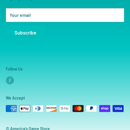
Your email
Subscribe
Follow Us
We Accept
© America's Game Store