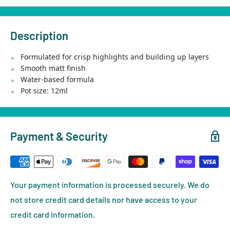
Description
Formulated for crisp highlights and building up layers
Smooth matt finish
Water-based formula
Pot size: 12ml
Payment & Security
Your payment information is processed securely. We do
not store credit card details nor have access to your
credit card information.