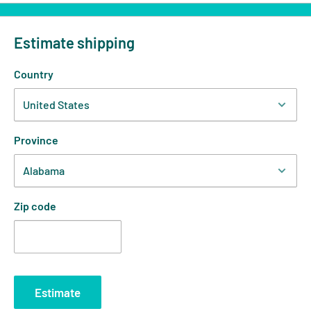
Estimate shipping
Country
Province
Zip code
Estimate