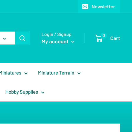
Newsletter
Login / Signup
0
Cart
My account
Miniatures
Miniature Terrain
Hobby Supplies