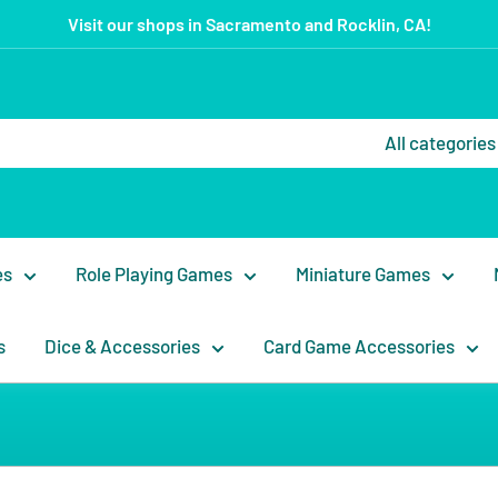
Visit our shops in Sacramento and Rocklin, CA!
All categories
es
Role Playing Games
Miniature Games
s
Dice & Accessories
Card Game Accessories