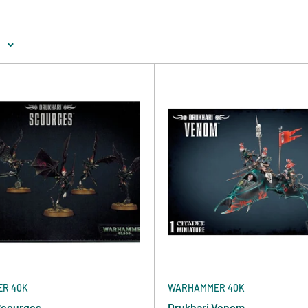
e
R 40K
WARHAMMER 40K
Scourges
Drukhari Venom