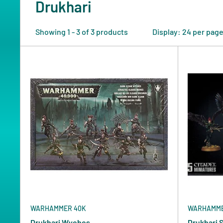
Drukhari
Showing 1 - 3 of 3 products
Display: 24 per pag
WARHAMMER 40K
WARHAMME
Drukhari Wyches
Drukhari 