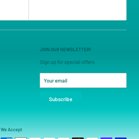
JOIN OUR NEWSLETTER!
Sign up for special offers
Your email
Subscribe
We Accept