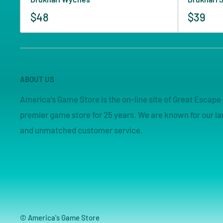
$48
$39
ABOUT US
America's Game Store is the on-line site of Great Esca
premier game store for 25 years. We are known for our lar
and unmatched customer service.
© America's Game Store