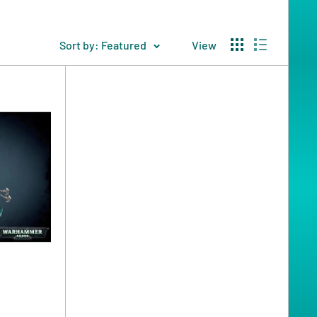
Sort by: Featured
View