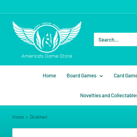
Home
Board Games
Card Gam
Novelties and Collectable
Home
Drukhari