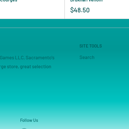
$48.50
SITE TOOLS
Search
pe Games LLC, Sacramento's
ge store, great selection
Follow Us