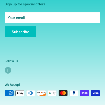
Sign up for special offers
Your email
Subscribe
Follow Us
We Accept