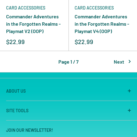
CARD ACCESSORIES
CARD ACCESSORIES
Commander Adventures
Commander Adventures
in the Forgotten Realms -
in the Forgotten Realms -
Playmat V2 (OOP)
Playmat V4 (OOP)
$22.99
$22.99
Page 1 / 7
Next
ABOUT US
America's Game Store is the on-line site of Great
SITE TOOLS
Escape Games LLC, Sacramento's premier game store
for 25 years. We are known for our large store, great
Search
selection and unmatched customer service.
JOIN OUR NEWSLETTER!