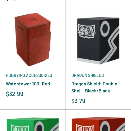
HOBBYING ACCESSORIES
DRAGON SHIELDS
Watchtower 100: Red
Dragon Shield: Double
Shell - Black/Black
$32.99
$3.79