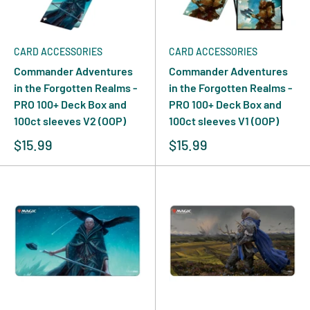
CARD ACCESSORIES
CARD ACCESSORIES
Commander Adventures
Commander Adventures
in the Forgotten Realms -
in the Forgotten Realms -
PRO 100+ Deck Box and
PRO 100+ Deck Box and
100ct sleeves V2 (OOP)
100ct sleeves V1 (OOP)
$15.99
$15.99