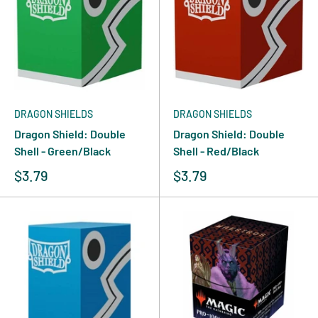
DRAGON SHIELDS
DRAGON SHIELDS
Dragon Shield: Double
Dragon Shield: Double
Shell - Green/Black
Shell - Red/Black
$3.79
$3.79