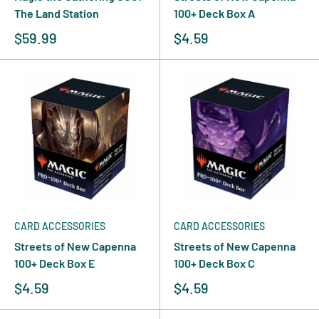
The Land Station
100+ Deck Box A
$59.99
$4.59
CARD ACCESSORIES
CARD ACCESSORIES
Streets of New Capenna
Streets of New Capenna
100+ Deck Box E
100+ Deck Box C
$4.59
$4.59