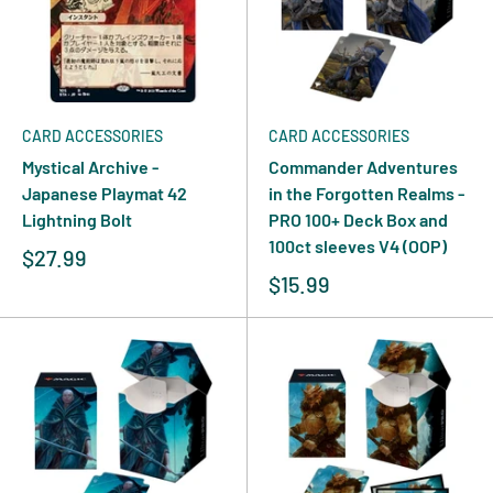
CARD ACCESSORIES
CARD ACCESSORIES
Mystical Archive -
Commander Adventures
Japanese Playmat 42
in the Forgotten Realms -
Lightning Bolt
PRO 100+ Deck Box and
100ct sleeves V4 (OOP)
$27.99
$15.99