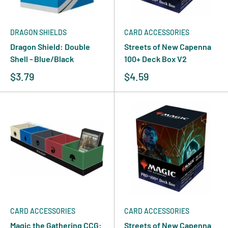
DRAGON SHIELDS
CARD ACCESSORIES
Dragon Shield: Double
Streets of New Capenna
Shell - Blue/Black
100+ Deck Box V2
$3.79
$4.59
CARD ACCESSORIES
CARD ACCESSORIES
Magic the Gathering CCG:
Streets of New Capenna