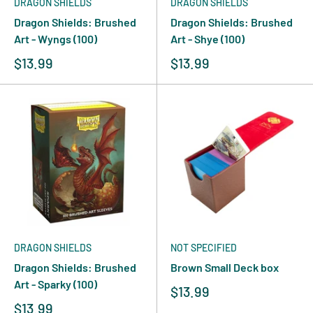
DRAGON SHIELDS
DRAGON SHIELDS
Dragon Shields: Brushed
Dragon Shields: Brushed
Art - Wyngs (100)
Art - Shye (100)
$13.99
$13.99
DRAGON SHIELDS
NOT SPECIFIED
Dragon Shields: Brushed
Brown Small Deck box
Art - Sparky (100)
$13.99
$13.99