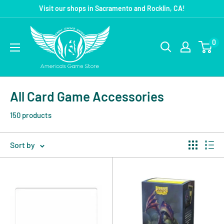
Visit our shops in Sacramento and Rocklin, CA!
0
All Card Game Accessories
150 products
Sort by