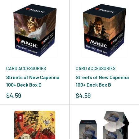
CARD ACCESSORIES
CARD ACCESSORIES
Streets of New Capenna
Streets of New Capenna
100+ Deck Box D
100+ Deck Box B
$4.59
$4.59