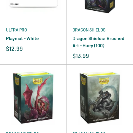
ULTRA PRO
DRAGON SHIELDS
Playmat - White
Dragon Shields: Brushed
Art - Huey (100)
$12.99
$13.99