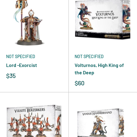
NOT SPECIFIED
NOT SPECIFIED
Lord -Exorcist
Volturnos, High King of
the Deep
$35
$60