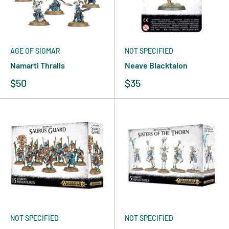
AGE OF SIGMAR
NOT SPECIFIED
Namarti Thralls
Neave Blacktalon
$50
$35
NOT SPECIFIED
NOT SPECIFIED