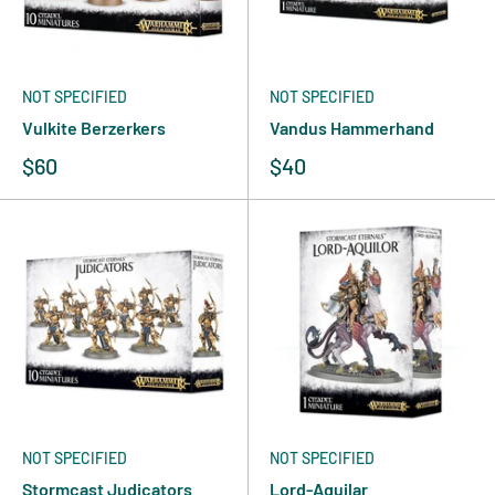
NOT SPECIFIED
NOT SPECIFIED
Vulkite Berzerkers
Vandus Hammerhand
$60
$40
NOT SPECIFIED
NOT SPECIFIED
Stormcast Judicators
Lord-Aquilar