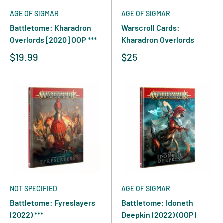
AGE OF SIGMAR
AGE OF SIGMAR
Battletome: Kharadron
Warscroll Cards:
Overlords [2020] OOP ***
Kharadron Overlords
$19.99
$25
NOT SPECIFIED
AGE OF SIGMAR
Battletome: Fyreslayers
Battletome: Idoneth
(2022) ***
Deepkin (2022) (OOP)