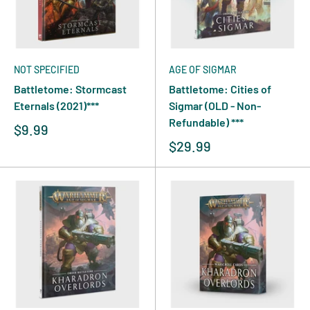
NOT SPECIFIED
AGE OF SIGMAR
Battletome: Stormcast
Battletome: Cities of
Eternals (2021)***
Sigmar (OLD - Non-
Refundable) ***
$9.99
$29.99