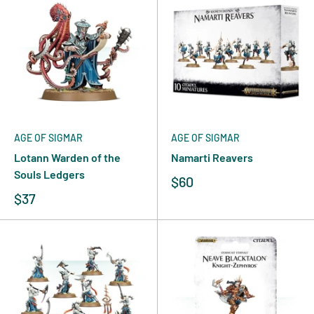
AGE OF SIGMAR
AGE OF SIGMAR
Lotann Warden of the
Namarti Reavers
Souls Ledgers
$60
$37