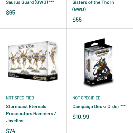
Saurus Guard (GWD) ***
Sisters of the Thorn
(GWD)
$65
$55
NOT SPECIFIED
NOT SPECIFIED
Stormcast Eternals
Campaign Deck: Order ***
Prosecutors Hammers /
$10.99
Javelins
$74