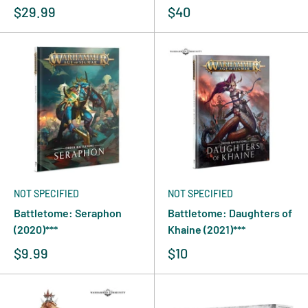
$29.99
$40
NOT SPECIFIED
NOT SPECIFIED
Battletome: Seraphon
Battletome: Daughters of
(2020)***
Khaine (2021)***
$9.99
$10