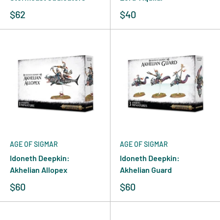
$62
$40
AGE OF SIGMAR
AGE OF SIGMAR
Idoneth Deepkin:
Idoneth Deepkin:
Akhelian Allopex
Akhelian Guard
$60
$60