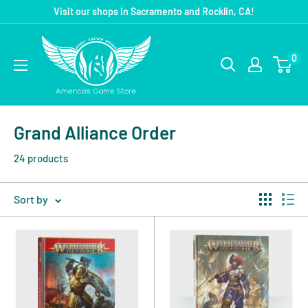
Visit our shops in Sacramento and Rocklin, CA!
0
Grand Alliance Order
24 products
Sort by