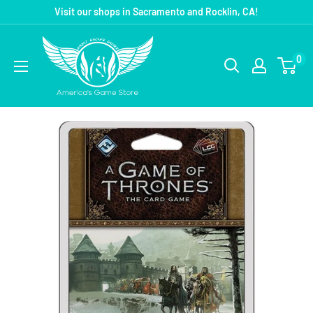
Visit our shops in Sacramento and Rocklin, CA!
0