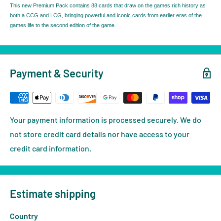
This new Premium Pack contains 88 cards that draw on the games rich history as
both a CCG and LCG, bringing powerful and iconic cards from earlier eras of the
games life to the second edition of the game.
Payment & Security
Your payment information is processed securely. We do
not store credit card details nor have access to your
credit card information.
Estimate shipping
Country