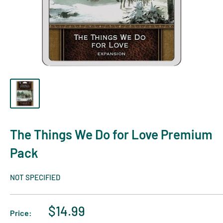
The Things We Do for Love Premium
Pack
NOT SPECIFIED
$14.99
Price: