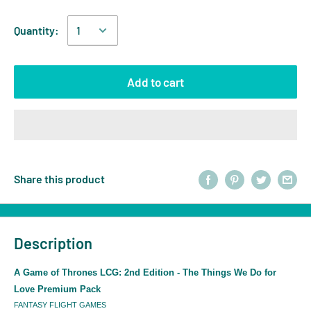
Quantity:
Add to cart
Share this product
Description
A Game of Thrones LCG: 2nd Edition - The Things We Do for
Love Premium Pack
FANTASY FLIGHT GAMES