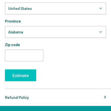
Province
Zip code
Estimate
Refund Policy