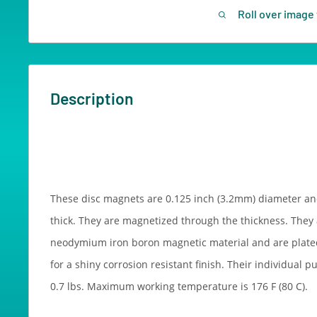
Roll over image 
Description
These disc magnets are 0.125 inch (3.2mm) diameter an
thick. They are magnetized through the thickness. They
neodymium iron boron magnetic material and are plated
for a shiny corrosion resistant finish. Their individual p
0.7 lbs. Maximum working temperature is 176 F (80 C).