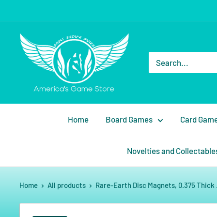
Home
Board Games
Card Gam
Novelties and Collectable
Home
All products
Rare-Earth Disc Magnets, 0.375 Thick .