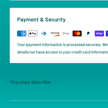
Payment & Security
Your payment information is processed securely. We 
details nor have access to your credit card informati
You may also like