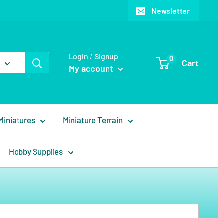
Newsletter
Login / Signup
0
Cart
My account
Miniatures
Miniature Terrain
Hobby Supplies