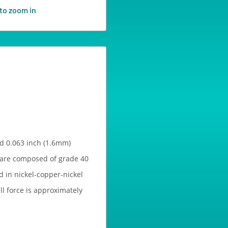
to zoom in
d 0.063 inch (1.6mm)
 are composed of grade 40
 in nickel-copper-nickel
ull force is approximately