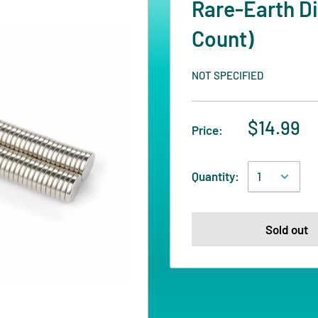
Rare-Earth Di
Count)
NOT SPECIFIED
$14.99
Price:
Quantity:
Sold out