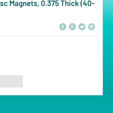
sc Magnets, 0.375 Thick (40-