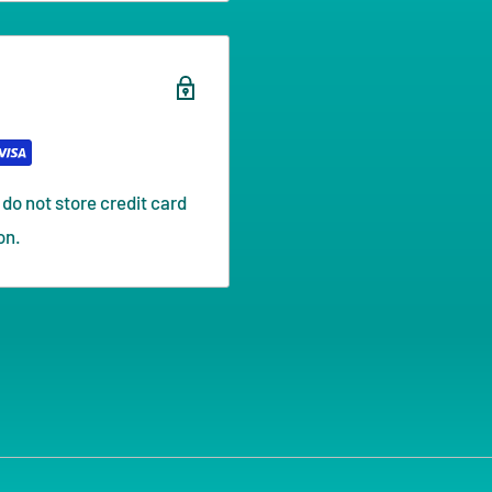
do not store credit card
on.