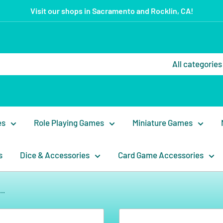
Visit our shops in Sacramento and Rocklin, CA!
All categories
es
Role Playing Games
Miniature Games
s
Dice & Accessories
Card Game Accessories
..