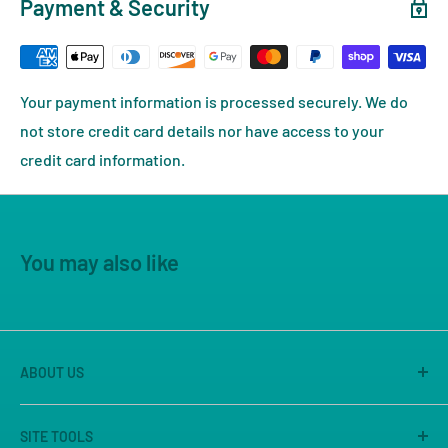
Payment & Security
Your payment information is processed securely. We do
not store credit card details nor have access to your
credit card information.
You may also like
ABOUT US
America's Game Store is the on-line site of Great
SITE TOOLS
Escape Games LLC, Sacramento's premier game store