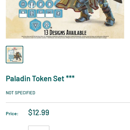
Paladin Token Set ***
NOT SPECIFIED
$12.99
Price: