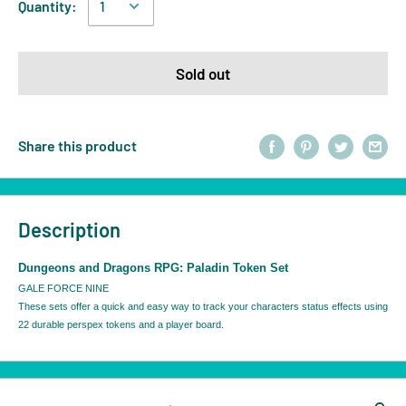
Quantity:
Sold out
Share this product
Description
Dungeons and Dragons RPG: Paladin Token Set
GALE FORCE NINE
These sets offer a quick and easy way to track your characters status effects using
22 durable perspex tokens and a player board.