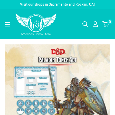
Visit our shops in Sacramento and Rocklin, CA!
0