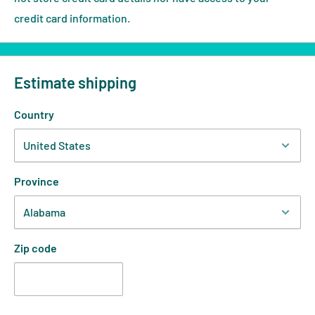
credit card information.
Estimate shipping
Country
Province
Zip code