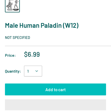
Male Human Paladin (W12)
NOT SPECIFIED
$6.99
Price:
Quantity:
Add to cart