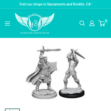
Visit our shops in Sacramento and Rocklin, CA!
0