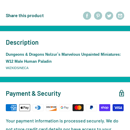
Share this product
Description
Dungeons & Dragons Nolzur`s Marvelous Unpainted Miniatures:
W12 Male Human Paladin
WIZKIDS/NECA
Payment & Security
Your payment information is processed securely. We do
not store credit card details nor have access to your