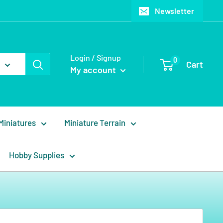
Newsletter
Login / Signup
0
Cart
My account
Miniatures
Miniature Terrain
Hobby Supplies