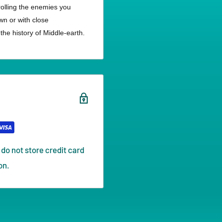
trolling the enemies you
wn or with close
he history of Middle-earth.
do not store credit card
on.