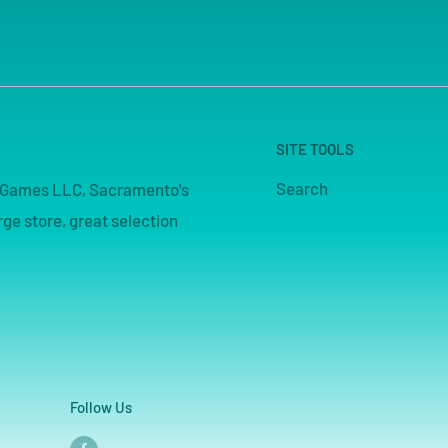
SITE TOOLS
Search
pe Games LLC, Sacramento's
ge store, great selection
Follow Us