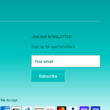
JOIN OUR NEWSLETTER!
Sign up for special offers
Your email
Subscribe
We Accept