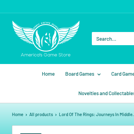
Home
Board Games
Card Gam
Novelties and Collectable
Home
All products
Lord Of The Rings: Journeys In Middle.