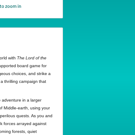
to zoom in
orld with
The Lord of the
-supported board game for
ageous choices, and strike a
 a thrilling campaign that
e adventure in a larger
f Middle-earth, using your
 perilous quests. As you and
rk forces arrayed against
ming forests, quiet