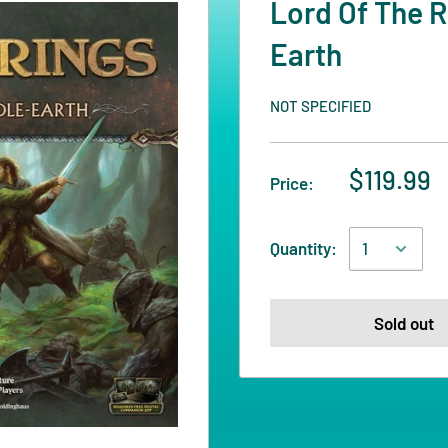
Lord Of The R
Earth
NOT SPECIFIED
$119.99
Price:
Quantity:
Sold out