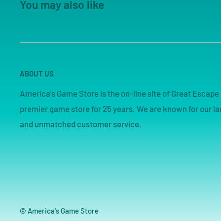
You may also like
ABOUT US
America's Game Store is the on-line site of Great Esca
premier game store for 25 years. We are known for our lar
and unmatched customer service.
© America's Game Store