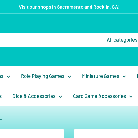
Visit our shops in Sacramento and Rocklin, CA!
All categories
es
Role Playing Games
Miniature Games
s
Dice & Accessories
Card Game Accessories
..