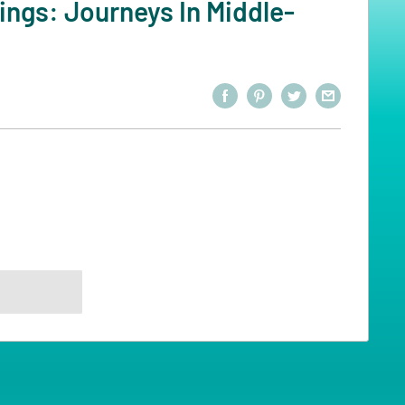
ings: Journeys In Middle-