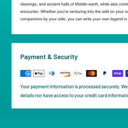
clearings, and ancient halls of Middle-earth, while also con
encounter. Whether you're venturing into the wild on your o
companions by your side, you can write your own legend in t
Payment & Security
Your payment information is processed securely. We 
details nor have access to your credit card informati