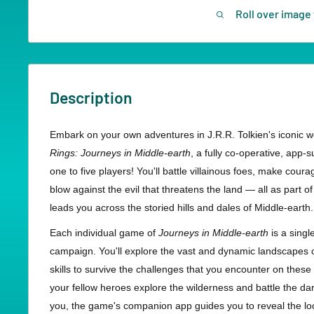
Roll over image 
Description
Embark on your own adventures in J.R.R. Tolkien's iconic w
Rings: Journeys in Middle-earth
, a fully co-operative, app
one to five players! You'll battle villainous foes, make cour
blow against the evil that threatens the land — all as part of
leads you across the storied hills and dales of Middle-earth.
Each individual game of
Journeys in Middle-earth
is a singl
campaign. You'll explore the vast and dynamic landscapes o
skills to survive the challenges that you encounter on these
your fellow heroes explore the wilderness and battle the da
you, the game's companion app guides you to reveal the loo