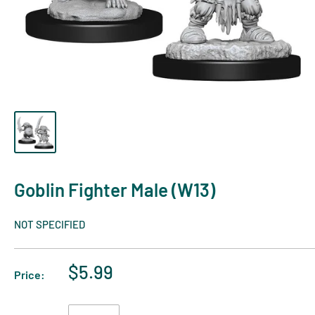
Goblin Fighter Male (W13)
NOT SPECIFIED
$5.99
Price: