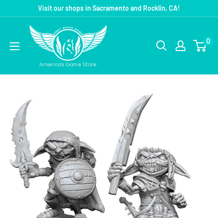
Visit our shops in Sacramento and Rocklin, CA!
0