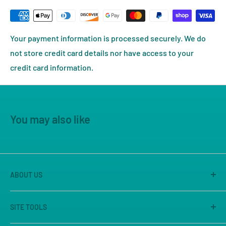
Your payment information is processed securely. We do
not store credit card details nor have access to your
credit card information.
You may also like
ABOUT US
America's Game Store is the on-line site of Great
SITE TOOLS
Escape Games LLC, Sacramento's premier game store
for 25 years. We are known for our large store, great