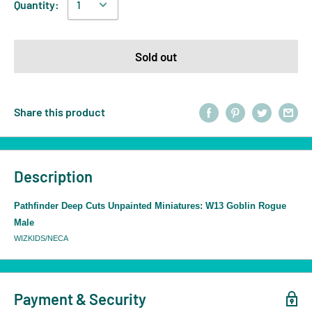
Quantity:
Sold out
Share this product
Description
Pathfinder Deep Cuts Unpainted Miniatures: W13 Goblin Rogue
Male
WIZKIDS/NECA
Payment & Security