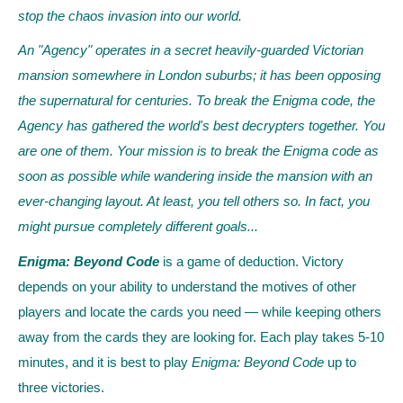
stop the chaos invasion into our world.
An "Agency" operates in a secret heavily-guarded Victorian
mansion somewhere in London suburbs; it has been opposing
the supernatural for centuries. To break the Enigma code, the
Agency has gathered the world's best decrypters together. You
are one of them. Your mission is to break the Enigma code as
soon as possible while wandering inside the mansion with an
ever-changing layout. At least, you tell others so. In fact, you
might pursue completely different goals...
Enigma: Beyond Code
is a game of deduction. Victory
depends on your ability to understand the motives of other
players and locate the cards you need — while keeping others
away from the cards they are looking for. Each play takes 5-10
minutes, and it is best to play
Enigma: Beyond Code
up to
three victories.