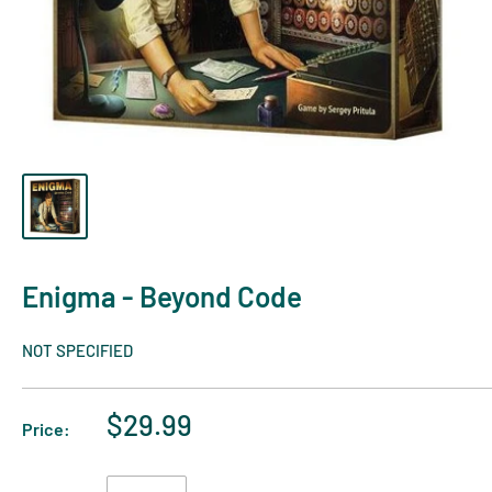
Enigma - Beyond Code
NOT SPECIFIED
$29.99
Price: