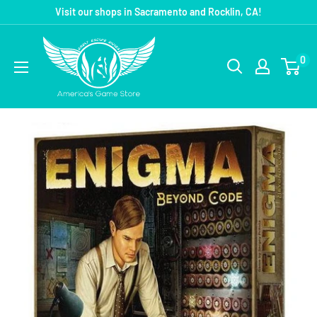
Visit our shops in Sacramento and Rocklin, CA!
0