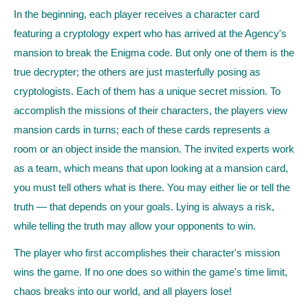
In the beginning, each player receives a character card
featuring a cryptology expert who has arrived at the Agency's
mansion to break the Enigma code. But only one of them is the
true decrypter; the others are just masterfully posing as
cryptologists. Each of them has a unique secret mission. To
accomplish the missions of their characters, the players view
mansion cards in turns; each of these cards represents a
room or an object inside the mansion. The invited experts work
as a team, which means that upon looking at a mansion card,
you must tell others what is there. You may either lie or tell the
truth — that depends on your goals. Lying is always a risk,
while telling the truth may allow your opponents to win.
The player who first accomplishes their character's mission
wins the game. If no one does so within the game's time limit,
chaos breaks into our world, and all players lose!