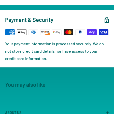
Payment & Security
Your payment information is processed securely. We do
not store credit card details nor have access to your
credit card information.
You may also like
ABOUT US