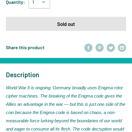
Quantity:
Sold out
Share this product
Description
World War II is ongoing. Germany broadly uses Enigma rotor
cipher machines. The breaking of the Enigma code gives the
Allies an advantage in the war — but this is just one side of the
coin because the Enigma code is based on chaos, a non-
measurable force lurking beyond the boundaries of our world
and eager to consume all its flesh. The code decryption would