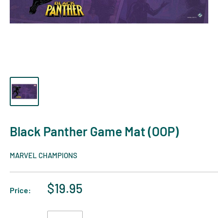
Black Panther Game Mat (OOP)
MARVEL CHAMPIONS
$19.95
Price: