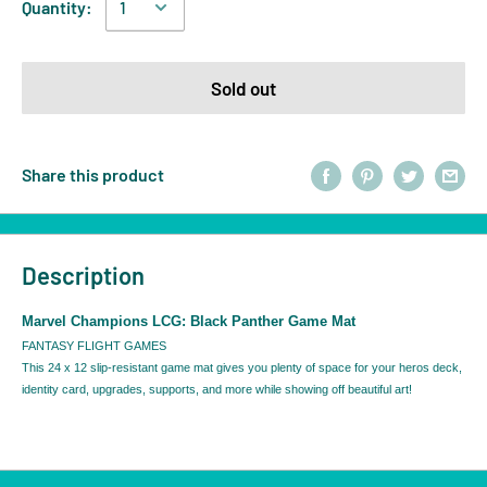
Quantity:
Sold out
Share this product
Description
Marvel Champions LCG: Black Panther Game Mat
FANTASY FLIGHT GAMES
This 24 x 12 slip-resistant game mat gives you plenty of space for your heros deck,
identity card, upgrades, supports, and more while showing off beautiful art!