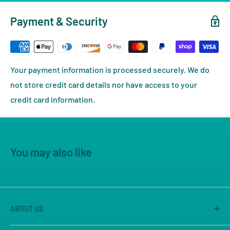
Payment & Security
Your payment information is processed securely. We do
not store credit card details nor have access to your
credit card information.
You may also like
ABOUT US
America's Game Store is the on-line site of Great