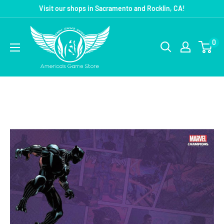
Visit our shops in Sacramento and Rocklin, CA!
0