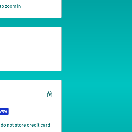
to zoom in
do not store credit card