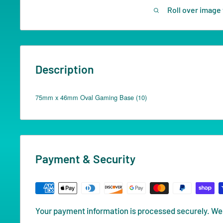
Roll over image 
Description
75mm x 46mm Oval Gaming Base (10)
Payment & Security
Your payment information is processed securely. We 