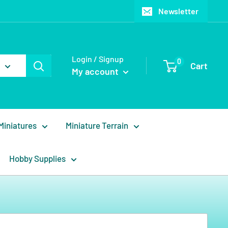
Newsletter
Login / Signup
0
Cart
My account
Miniatures
Miniature Terrain
Hobby Supplies