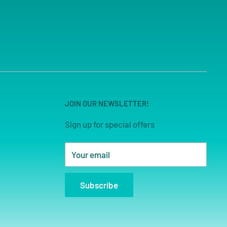
JOIN OUR NEWSLETTER!
Sign up for special offers
Your email
Subscribe