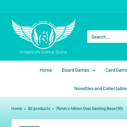
Home
Board Games
Card Gam
Novelties and Collectable
Home
All products
75mm x 46mm Oval Gaming Base (10)