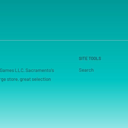
SITE TOOLS
Search
pe Games LLC, Sacramento's
ge store, great selection