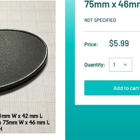
75mm x 46mm 
NOT SPECIFIED
$5.99
Price:
Quantity:
Add to cart