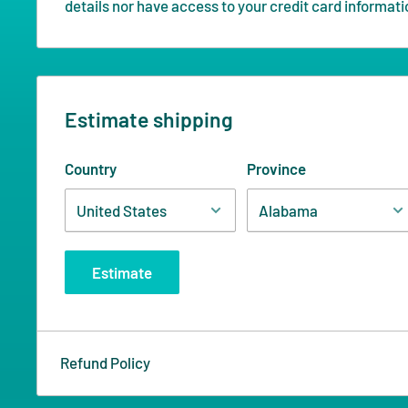
details nor have access to your credit card informati
Estimate shipping
Country
Province
Estimate
Refund Policy