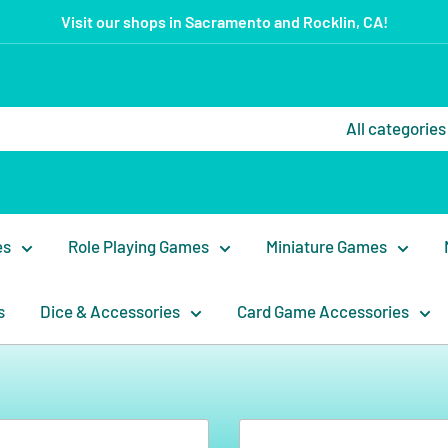
Visit our shops in Sacramento and Rocklin, CA!
All categories
es
Role Playing Games
Miniature Games
s
Dice & Accessories
Card Game Accessories