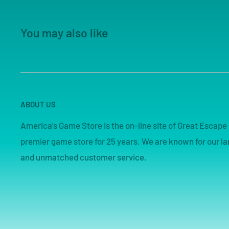
You may also like
ABOUT US
America's Game Store is the on-line site of Great Esca
premier game store for 25 years. We are known for our lar
and unmatched customer service.