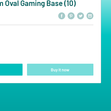
Oval Gaming Base (10)
Buy it now