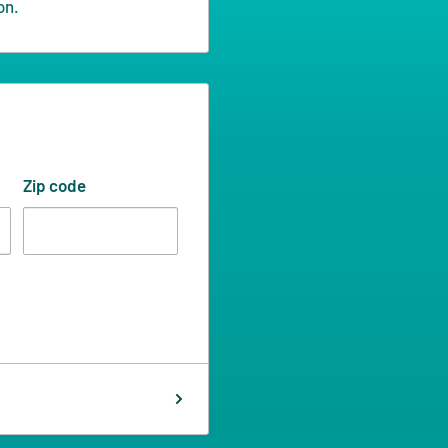
on.
Zip code