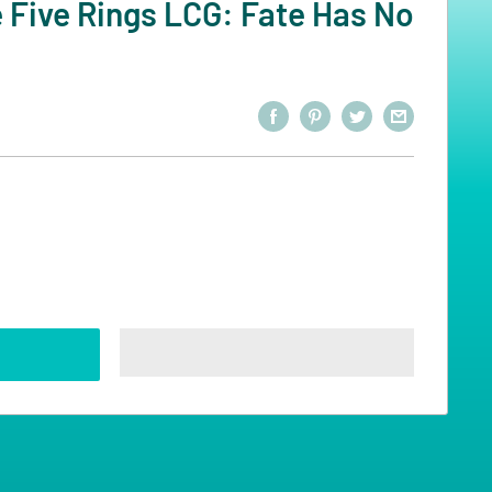
 Five Rings LCG: Fate Has No