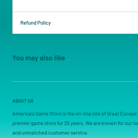
Refund Policy
You may also like
ABOUT US
America's Game Store is the on-line site of Great Esca
premier game store for 25 years. We are known for our lar
and unmatched customer service.