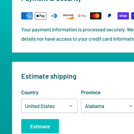
Your payment information is processed securely. We 
details nor have access to your credit card informati
Estimate shipping
Country
Province
Estimate