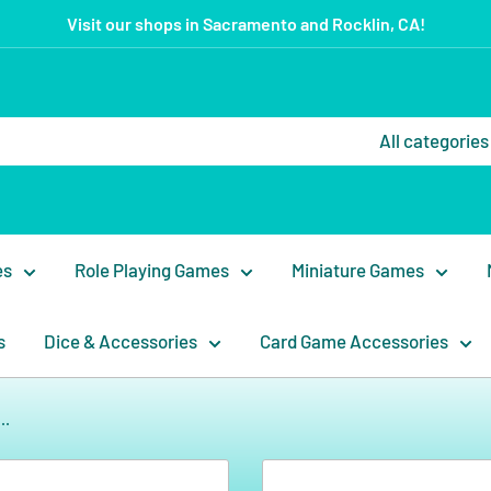
Visit our shops in Sacramento and Rocklin, CA!
All categories
es
Role Playing Games
Miniature Games
s
Dice & Accessories
Card Game Accessories
..