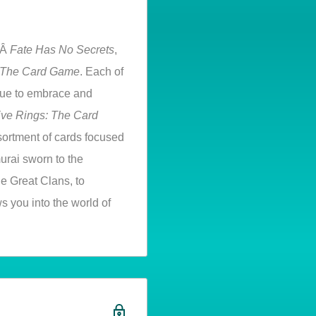
hÂ
Fate Has No Secrets
,
: The Card Game
. Each of
nue to embrace and
ive Rings: The Card
assortment of cards focused
urai sworn to the
he Great Clans, to
s you into the world of