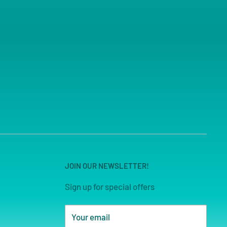
JOIN OUR NEWSLETTER!
Sign up for special offers
Your email