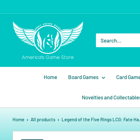
Home
Board Games
Card Gam
Novelties and Collectable
Home
All products
Legend of the Five Rings LCG: Fate Ha.