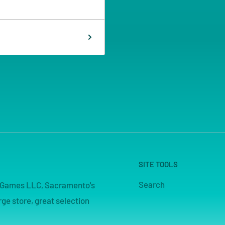
SITE TOOLS
Search
pe Games LLC, Sacramento's
ge store, great selection