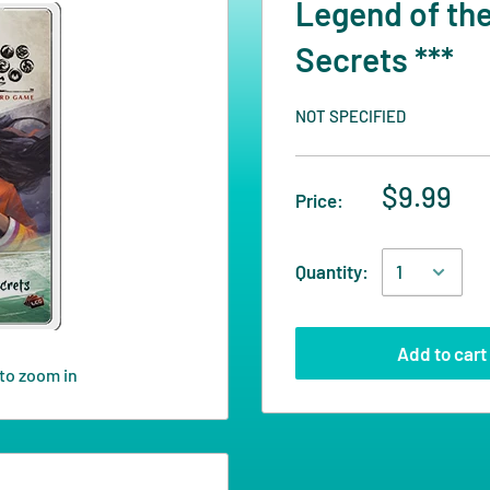
Legend of the
Secrets ***
NOT SPECIFIED
$9.99
Price:
Quantity:
Add to cart
to zoom in