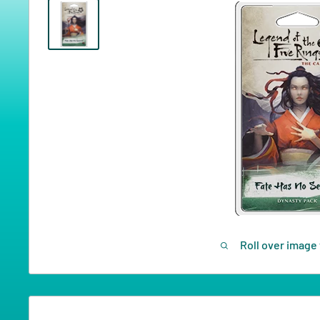
Roll over image 