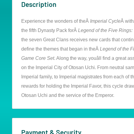
Description
Experience the wonders of theÂ
Imperial Cycle
Â wit
the fifth Dynasty Pack forÂ
Legend of the Five Rings
the seven Great Clans receives new cards that conti
define the themes that began in theÂ
Legend of the F
Game Core Set
. Along the way, youâll find a great 
on the Imperial City of Otosan Uchi. From neutral sam
Imperial family, to Imperial magistrates from each of t
rewards for holding the Imperial Favor, this cycle draw
Otosan Uchi and the service of the Emperor.
Payment & Security