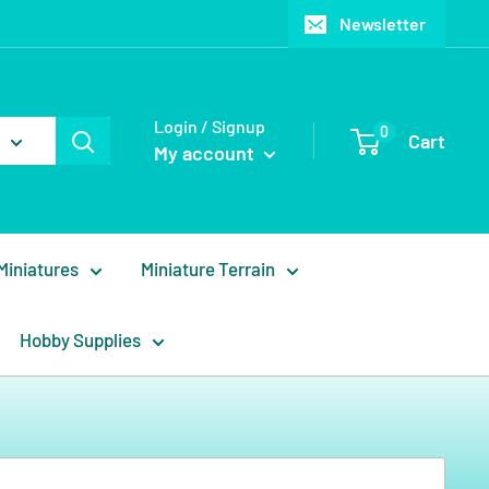
Newsletter
Login / Signup
0
Cart
My account
Miniatures
Miniature Terrain
Hobby Supplies