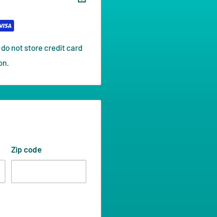
do not store credit card
on.
Zip code