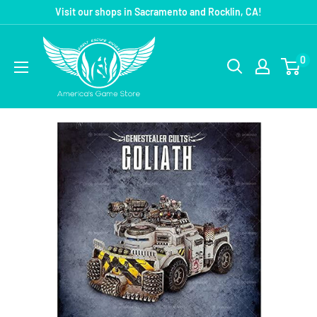
Visit our shops in Sacramento and Rocklin, CA!
0