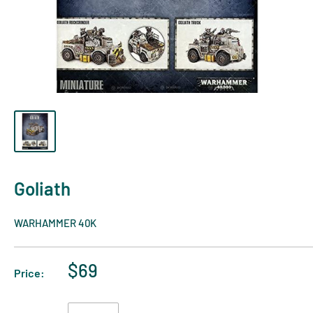
Goliath
WARHAMMER 40K
$69
Price: