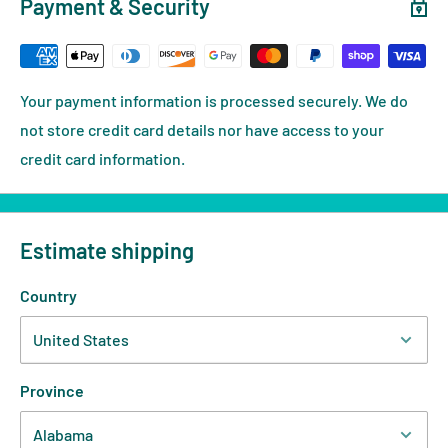
Payment & Security
Your payment information is processed securely. We do
not store credit card details nor have access to your
credit card information.
Estimate shipping
Country
Province