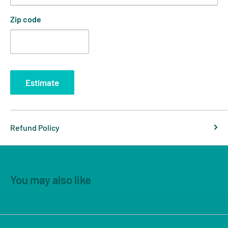
Zip code
Estimate
Refund Policy
You may also like