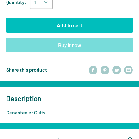
Quantity:
Add to cart
Buy it now
Share this product
Description
Genestealer Cults