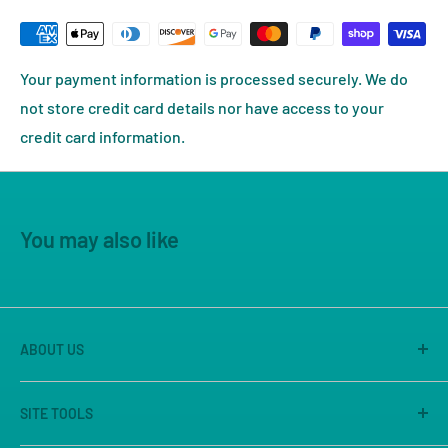
Your payment information is processed securely. We do
not store credit card details nor have access to your
credit card information.
You may also like
ABOUT US
America's Game Store is the on-line site of Great
SITE TOOLS
Escape Games LLC, Sacramento's premier game store
for 25 years. We are known for our large store, great