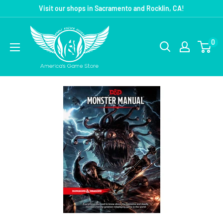
Visit our shops in Sacramento and Rocklin, CA!
0