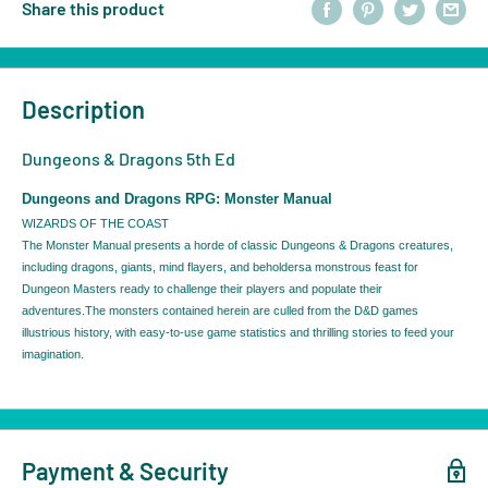
Share this product
Description
Dungeons & Dragons 5th Ed
Dungeons and Dragons RPG: Monster Manual
WIZARDS OF THE COAST
The Monster Manual presents a horde of classic Dungeons & Dragons creatures,
including dragons, giants, mind flayers, and beholdersa monstrous feast for
Dungeon Masters ready to challenge their players and populate their
adventures.The monsters contained herein are culled from the D&D games
illustrious history, with easy-to-use game statistics and thrilling stories to feed your
imagination.
Payment & Security