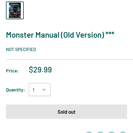
Monster Manual (Old Version) ***
NOT SPECIFIED
$29.99
Price:
Quantity:
Sold out