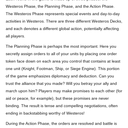
Westeros Phase, the Planning Phase, and the Action Phase.
The Westeros Phase represents special events and day-to-day
activities in Westeros. There are three different Westeros Decks,
and each denotes a different global action, potentially affecting
all players.
The Planning Phase is perhaps the most important. Here you
secretly assign orders to all of your units by placing one order
token face down on each area you control that contains at least
one unit (Knight, Footman, Ship, or Siege Engine). This portion
of the game emphasizes diplomacy and deduction. Can you
trust the alliance that you made? Will you betray your ally and
march upon him? Players may make promises to each other (for
aid or peace, for example), but these promises are never
binding. The result is tense and compelling negotiations, often
ending in backstabbing worthy of Westeros!
During the Action Phase, the orders are resolved and battle is