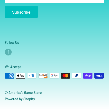
Subscribe
Follow Us
We Accept
© America's Game Store
Powered by Shopify