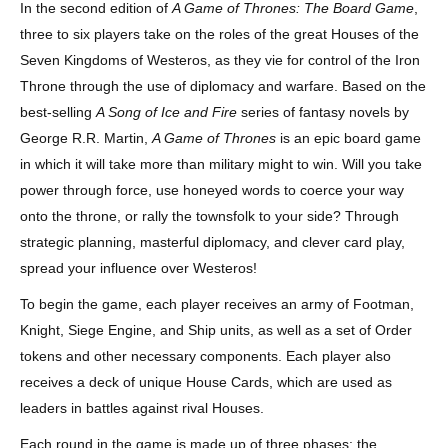
In the second edition of
A Game of Thrones: The Board Game
,
three to six players take on the roles of the great Houses of the
Seven Kingdoms of Westeros, as they vie for control of the Iron
Throne through the use of diplomacy and warfare. Based on the
best-selling
A Song of Ice and Fire
series of fantasy novels by
George R.R. Martin,
A Game of Thrones
is an epic board game
in which it will take more than military might to win. Will you take
power through force, use honeyed words to coerce your way
onto the throne, or rally the townsfolk to your side? Through
strategic planning, masterful diplomacy, and clever card play,
spread your influence over Westeros!
To begin the game, each player receives an army of Footman,
Knight, Siege Engine, and Ship units, as well as a set of Order
tokens and other necessary components. Each player also
receives a deck of unique House Cards, which are used as
leaders in battles against rival Houses.
Each round in the game is made up of three phases: the