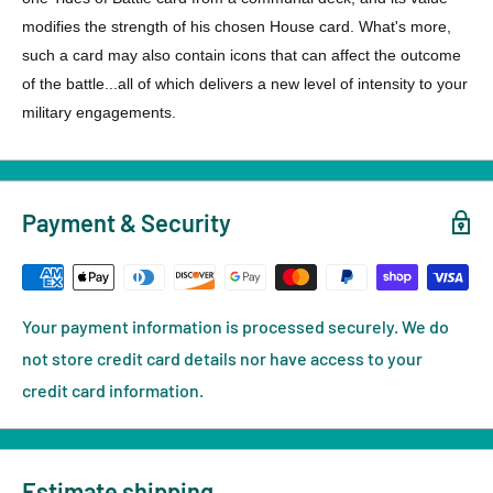
modifies the strength of his chosen House card. What's more,
such a card may also contain icons that can affect the outcome
of the battle...all of which delivers a new level of intensity to your
military engagements.
Payment & Security
Your payment information is processed securely. We do
not store credit card details nor have access to your
credit card information.
Estimate shipping