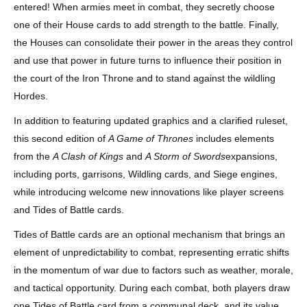
entered! When armies meet in combat, they secretly choose
one of their House cards to add strength to the battle. Finally,
the Houses can consolidate their power in the areas they control
and use that power in future turns to influence their position in
the court of the Iron Throne and to stand against the wildling
Hordes.
In addition to featuring updated graphics and a clarified ruleset,
this second edition of
A Game of Thrones
includes elements
from the
A Clash of Kings
and
A Storm of Swords
expansions,
including ports, garrisons, Wildling cards, and Siege engines,
while introducing welcome new innovations like player screens
and Tides of Battle cards.
Tides of Battle cards are an optional mechanism that brings an
element of unpredictability to combat, representing erratic shifts
in the momentum of war due to factors such as weather, morale,
and tactical opportunity. During each combat, both players draw
one Tides of Battle card from a communal deck, and its value