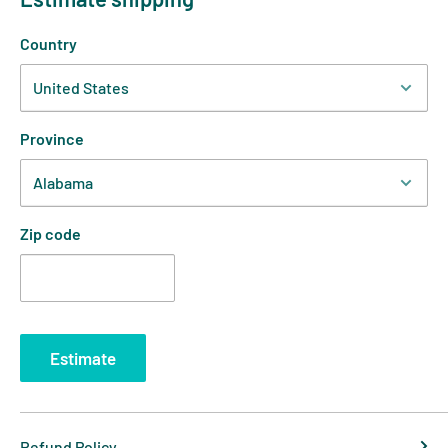
Country
Province
Zip code
Estimate
Refund Policy