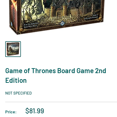
Game of Thrones Board Game 2nd
Edition
NOT SPECIFIED
$81.99
Price: