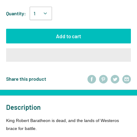
Quantity:
Add to cart
Share this product
Description
King Robert Baratheon is dead, and the lands of Westeros
brace for battle.