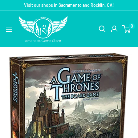
Visit our shops in Sacramento and Rocklin, CA!
0